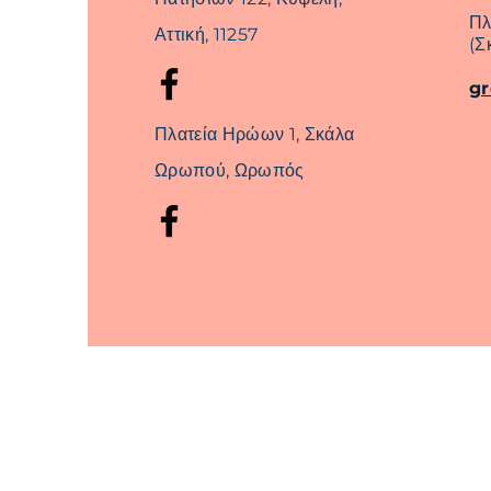
Πλ
Αττική, 11257
(Σ
g
Πλατεία Ηρώων 1, Σκάλα
Ωρωπού, Ωρωπός