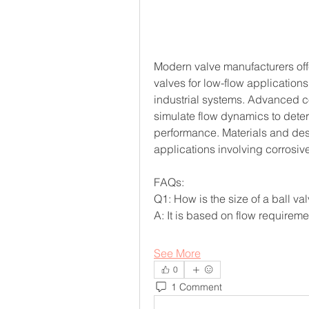
Modern valve manufacturers offe
valves for low-flow applications
industrial systems. Advanced c
simulate flow dynamics to deter
performance. Materials and desi
applications involving corrosive
FAQs:
Q1: How is the size of a ball v
A: It is based on flow requireme
See More
0
1 Comment