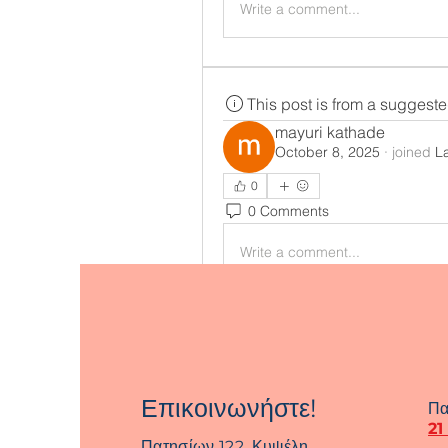
Write a comment...
This post is from a suggest
mayuri kathade
October 8, 2025
·
joined
L
0
0 Comments
Write a comment...
Επικοινωνήστε!
Πα
21
Πατησίων 122, Κυψέλη,