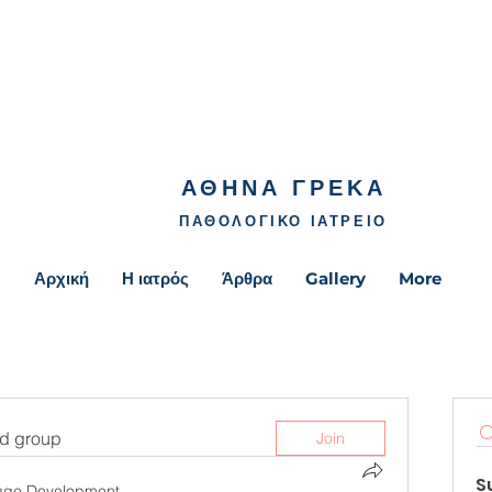
ΑΘΗΝΑ ΓΡΕΚΑ
ΠΑΘΟΛΟΓΙΚΟ ΙΑΤΡΕΙΟ
Αρχική
Η ιατρός
Άρθρα
Gallery
More
ed group
Join
S
age Development