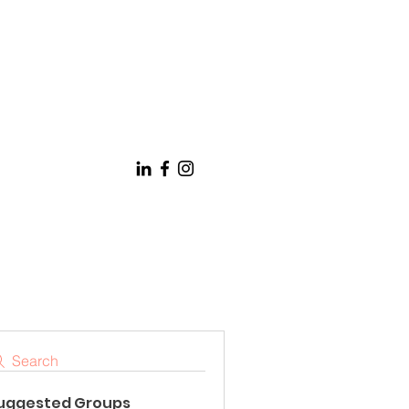
Search
uggested Groups