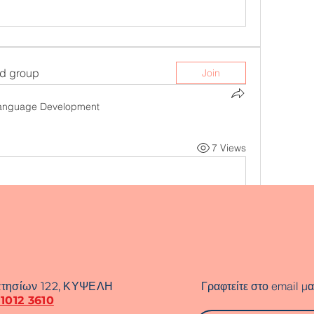
ed group
Join
anguage Development
7 Views
Γραφτείτε στο email μα
τησίων 122, ΚΥΨΕΛΗ
 1012 3610