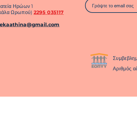
ατεία Ηρώων 1
κάλα Ωρωπού)
2295 035117
rekaathina@gmail.com
Συμβεβλη
Αριθμός α