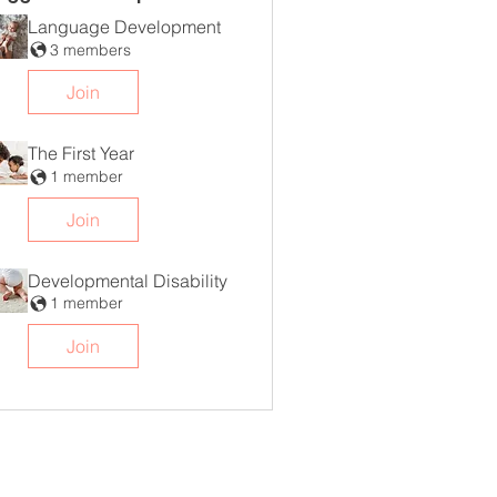
Language Development
3 members
Join
The First Year
1 member
Join
Developmental Disability
1 member
Join