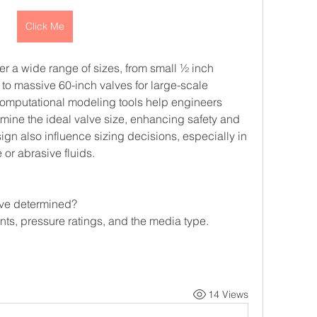
Click Me
r a wide range of sizes, from small ½ inch 
 to massive 60-inch valves for large-scale 
omputational modeling tools help engineers 
mine the ideal valve size, enhancing safety and 
gn also influence sizing decisions, especially in 
 or abrasive fluids.
alve determined?
nts, pressure ratings, and the media type.
14 Views