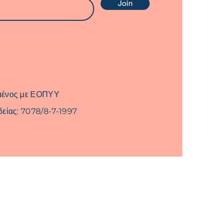
Join
μένος με ΕΟΠΥΥ
δείας: 7078/8-7-1997