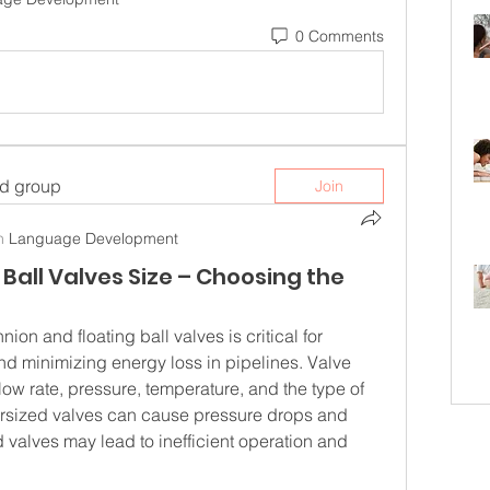
0 Comments
ed group
Join
n
Language Development
Ball Valves Size – Choosing the
nion and floating ball valves is critical for 
and minimizing energy loss in pipelines. Valve 
low rate, pressure, temperature, and the type of 
rsized valves can cause pressure drops and 
 valves may lead to inefficient operation and 