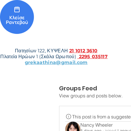
Πατησίων 122, ΚΥΨΕΛΗ
21 1012 3610
Πλατεία Ηρώων 1 (Σκάλα Ωρωπού)
2295 035117
grekaathina@gmail.com
Groups Feed
View groups and posts below.
This post is from a suggest
Nancy Wheeler
5 days ago
·
joined
Langu