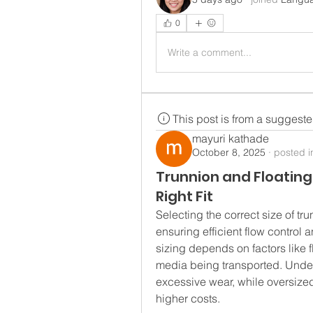
0
Write a comment...
This post is from a suggest
mayuri kathade
October 8, 2025
·
posted i
Trunnion and Floating 
Right Fit
Selecting the correct size of trun
ensuring efficient flow control 
sizing depends on factors like f
media being transported. Unde
excessive wear, while oversized
higher costs.